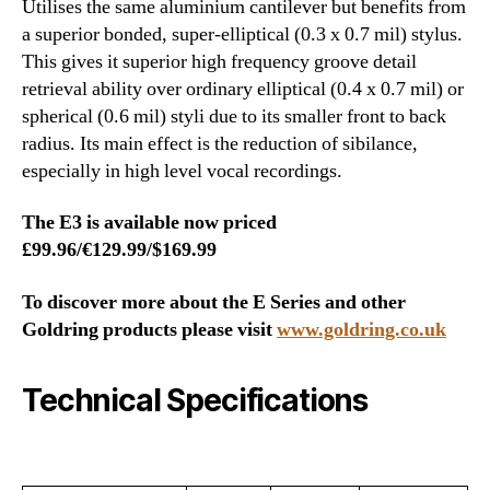
Utilises the same aluminium cantilever but benefits from
a superior bonded, super-elliptical (0.3 x 0.7 mil) stylus.
This gives it superior high frequency groove detail
retrieval ability over ordinary elliptical (0.4 x 0.7 mil) or
spherical (0.6 mil) styli due to its smaller front to back
radius. Its main effect is the reduction of sibilance,
especially in high level vocal recordings.
The E3 is available now priced
£99.96/€129.99/$169.99
To discover more about the E Series and other
Goldring products please visit
www.goldring.co.uk
Technical Specifications