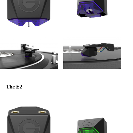
The E2