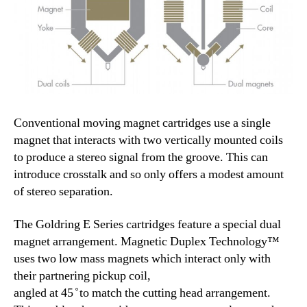
Conventional moving magnet cartridges use a single
magnet that interacts with two vertically mounted coils
to produce a stereo signal from the groove. This can
introduce crosstalk and so only offers a modest amount
of stereo separation.
The Goldring E Series cartridges feature a special dual
magnet arrangement. Magnetic Duplex Technology™
uses two low mass magnets which interact only with
their partnering pickup coil,
angled at 45 ̊ to match the cutting head arrangement.