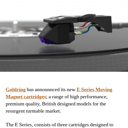
Goldring
has announnced its new
E Series Moving
Magnet cartridges
; a range of high performance,
premium quality, British designed models for the
resurgent turntable market.
The E Series, consists of three cartridges designed to