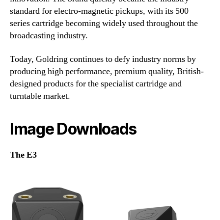
standard for electro-magnetic pickups, with its 500
series cartridge becoming widely used throughout the
broadcasting industry.
Today, Goldring continues to defy industry norms by
producing high performance, premium quality, British-
designed products for the specialist cartridge and
turntable market.
Image Downloads
The E3