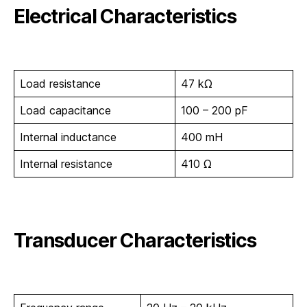
Electrical Characteristics
Load resistance
47 kΩ
Load capacitance
100 – 200 pF
Internal inductance
400 mH
Internal resistance
410 Ω
Transducer Characteristics