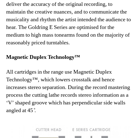
deliver the accuracy of the original recording, to
maintain the creative nuances, and to communicate the
musicality and rhythm the artist intended the audience to
hear. The Goldring E Series are optimised for the
medium to high mass tonearms found on the majority of
reasonably priced turntables.
Magnetic Duplex Technology™
All cartridges in the range use Magnetic Duplex
Technology™, which lowers crosstalk and hence
increases stereo separation. During the record mastering
process the cutting lathe records stereo information as a
‘V’ shaped groove which has perpendicular side walls
angled at 45 ̊.