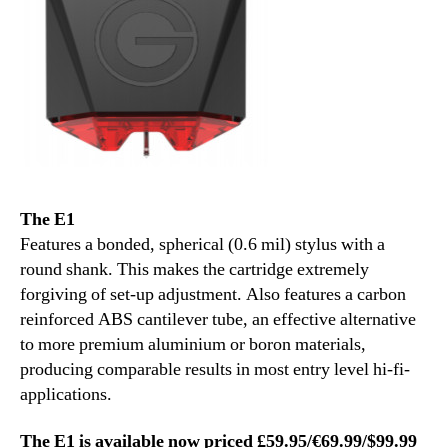
The E1
Features a bonded, spherical (0.6 mil) stylus with a
round shank. This makes the cartridge extremely
forgiving of set-up adjustment. Also features a carbon
reinforced ABS cantilever tube, an effective alternative
to more premium aluminium or boron materials,
producing comparable results in most entry level hi-fi-
applications.
The E1 is available now priced £59.95/€69.99/$99.99