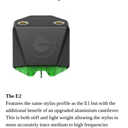
The E2
Features the same stylus profile as the E1 but with the
additional benefit of an upgraded aluminium cantilever.
This is both stiff and light weight allowing the stylus to
more accurately trace medium to high frequencies