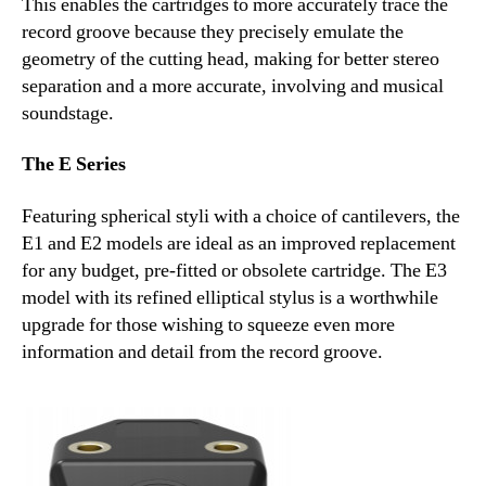
This enables the cartridges to more accurately trace the
record groove because they precisely emulate the
geometry of the cutting head, making for better stereo
separation and a more accurate, involving and musical
soundstage.
The E Series
Featuring spherical styli with a choice of cantilevers, the
E1 and E2 models are ideal as an improved replacement
for any budget, pre-fitted or obsolete cartridge. The E3
model with its refined elliptical stylus is a worthwhile
upgrade for those wishing to squeeze even more
information and detail from the record groove.