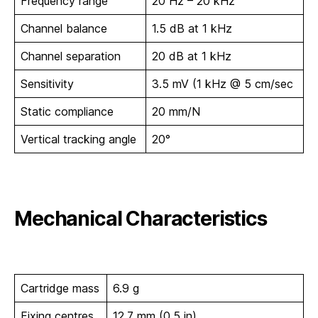
Frequency range
20 Hz – 20 kHz
Channel balance
1.5 dB at 1 kHz
Channel separation
20 dB at 1 kHz
Sensitivity
3.5 mV (1 kHz @ 5 cm/sec
Static compliance
20 mm/N
Vertical tracking angle
20°
Mechanical Characteristics
Cartridge mass
6.9 g
Fixing centres
12.7 mm (0.5 in)