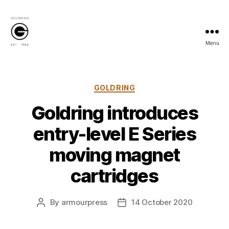
Menu
Goldring
Newsroom
Categories
GOLDRING
Goldring introduces
entry-level E Series
moving magnet
cartridges
By
armourpress
14 October 2020
Post
Post
author
date