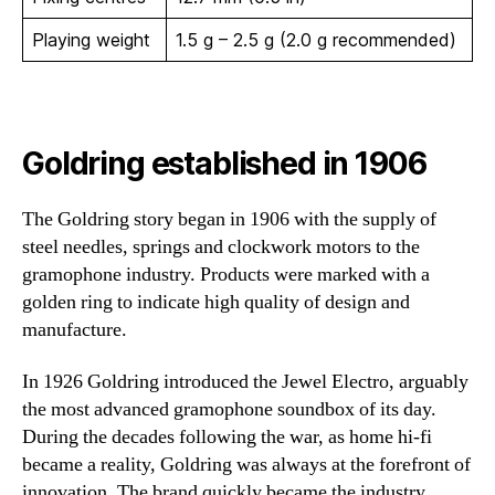
Playing weight
1.5 g – 2.5 g (2.0 g recommended)
Goldring established in 1906
The Goldring story began in 1906 with the supply of
steel needles, springs and clockwork motors to the
gramophone industry. Products were marked with a
golden ring to indicate high quality of design and
manufacture.
In 1926 Goldring introduced the Jewel Electro, arguably
the most advanced gramophone soundbox of its day.
During the decades following the war, as home hi-fi
became a reality, Goldring was always at the forefront of
innovation. The brand quickly became the industry