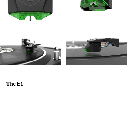
The E1