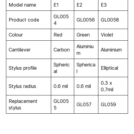
Model name
E1
E2
E3
GL005
Product code
GL0056
GL0058
4
Colour
Red
Green
Violet
Aluminiu
Cantilever
Carbon
Aluminium
m
Spheric
Spherica
Stylus profile
Elliptical
al
l
0.3 x
Stylus radius
0.6 mil
0.6 mil
0.7mil
Replacement
GL005
GL057
GL059
stylus
5