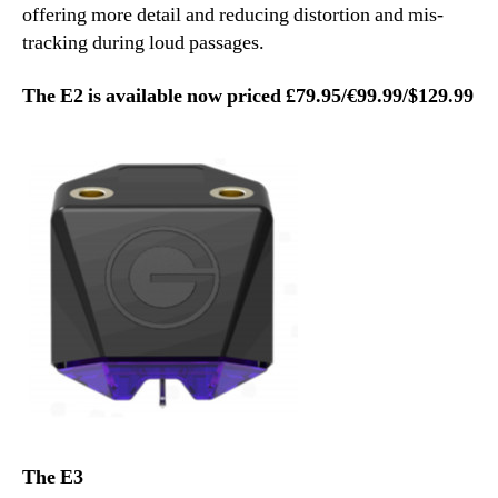
offering more detail and reducing distortion and mis-
tracking during loud passages.
The E2 is available now priced £79.95/€99.99/$129.99
The E3