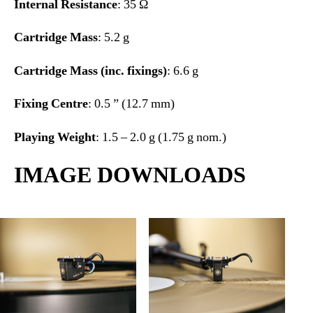
Internal Resistance
: 35 Ω
Cartridge Mass
: 5.2 g
Cartridge Mass (inc. fixings)
: 6.6 g
Fixing Centre
: 0.5 ” (12.7 mm)
Playing Weight
: 1.5 – 2.0 g (1.75 g nom.)
IMAGE DOWNLOADS