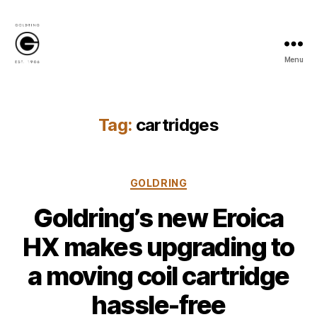
Menu
Goldring
Newsroom
Tag:
cartridges
Categories
GOLDRING
Goldring’s new Eroica
HX makes upgrading to
a moving coil cartridge
hassle-free