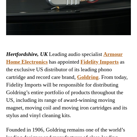
Hertfordshire, UK
Leading audio specialist
Armour
Home Electronics
has appointed
Fidelity Imports
as
the exclusive US distributor of its leading phono
cartridge and record care brand,
Goldring
. From today,
Fidelity Imports will be responsible for distributing
Goldring’s entire portfolio of products throughout the
US, including its range of award-winning moving
magnet, moving coil and moving iron cartridges and its
stylus and vinyl cleaning kits.
Founded in 1906, Goldring remains one of the world’s