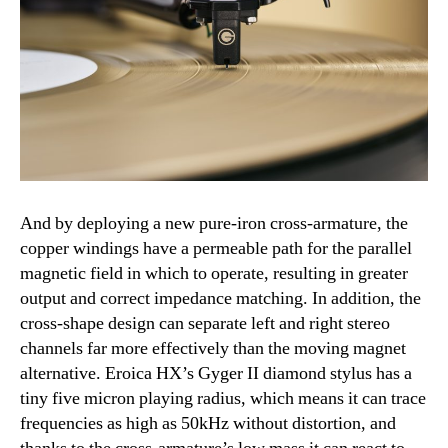
And by deploying a new pure-iron cross-armature, the
copper windings have a permeable path for the parallel
magnetic field in which to operate, resulting in greater
output and correct impedance matching. In addition, the
cross-shape design can separate left and right stereo
channels far more effectively than the moving magnet
alternative. Eroica HX’s Gyger II diamond stylus has a
tiny five micron playing radius, which means it can trace
frequencies as high as 50kHz without distortion, and