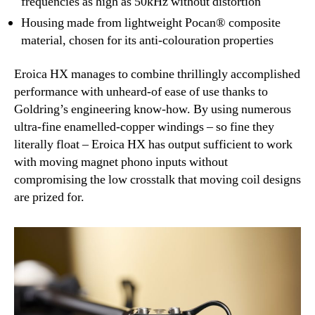
frequencies as high as 50kHz without distortion
Housing made from lightweight Pocan® composite
material, chosen for its anti-colouration properties
Eroica HX manages to combine thrillingly accomplished
performance with unheard-of ease of use thanks to
Goldring’s engineering know-how. By using numerous
ultra-fine enamelled-copper windings – so fine they
literally float – Eroica HX has output sufficient to work
with moving magnet phono inputs without
compromising the low crosstalk that moving coil designs
are prized for.