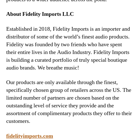
About
Fidelity Imports LLC
Established in 2018, Fidelity Imports is an importer and
distributor of some of the world’s finest audio products.
Fidelity was founded by two friends who have spent
their entire lives in the Audio Industry. Fidelity Imports
is building a curated portfolio of truly special boutique
audio brands. We breathe music!
Our products are only available through the finest,
specifically chosen group of retailers across the US. The
limited number of partners are chosen based on the
outstanding level of service they provide and the
assortment of complimentary products they offer to their
customers.
fidelityimports.com