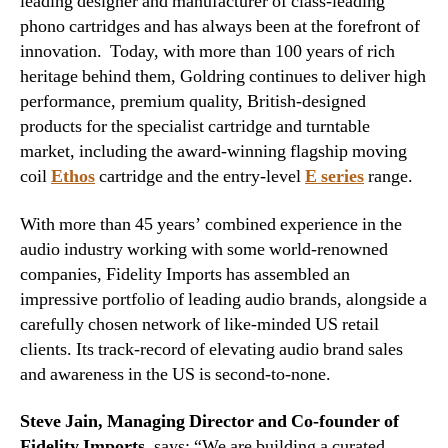
leading designer and manufacturer of class-leading
phono cartridges and has always been at the forefront of
innovation. Today, with more than 100 years of rich
heritage behind them, Goldring continues to deliver high
performance, premium quality, British-designed
products for the specialist cartridge and turntable
market, including the award-winning flagship moving
coil
Ethos
cartridge and the entry-level
E series
range.
With more than 45 years’ combined experience in the
audio industry working with some world-renowned
companies, Fidelity Imports has assembled an
impressive portfolio of leading audio brands, alongside a
carefully chosen network of like-minded US retail
clients. Its track-record of elevating audio brand sales
and awareness in the US is second-to-none.
Steve Jain, Managing Director and Co-founder of
Fidelity Imports,
says: “We are building a curated