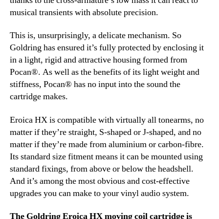
thanks to the cross-armature’s low mass it can react to
musical transients with absolute precision.
This is, unsurprisingly, a delicate mechanism. So
Goldring has ensured it’s fully protected by enclosing it
in a light, rigid and attractive housing formed from
Pocan®. As well as the benefits of its light weight and
stiffness, Pocan® has no input into the sound the
cartridge makes.
Eroica HX is compatible with virtually all tonearms, no
matter if they’re straight, S-shaped or J-shaped, and no
matter if they’re made from aluminium or carbon-fibre.
Its standard size fitment means it can be mounted using
standard fixings, from above or below the headshell.
And it’s among the most obvious and cost-effective
upgrades you can make to your vinyl audio system.
The Goldring Eroica HX moving coil cartridge is