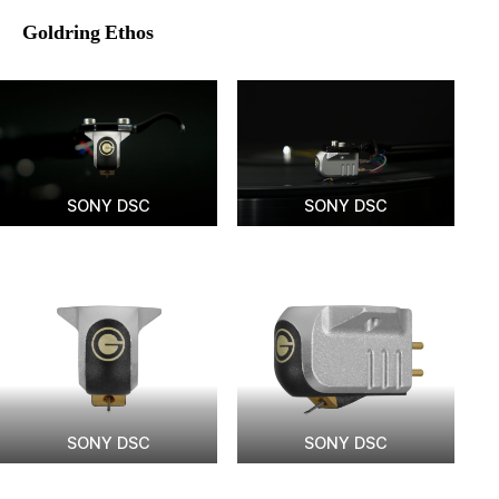
Goldring Ethos
SONY DSC
SONY DSC
SONY DSC
SONY DSC