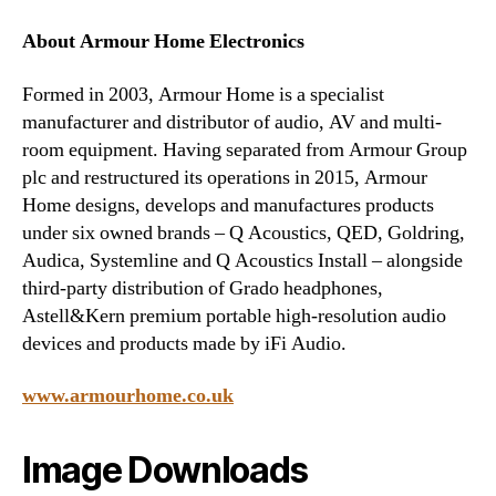
About Armour Home Electronics
Formed in 2003, Armour Home is a specialist
manufacturer and distributor of audio, AV and multi-
room equipment. Having separated from Armour Group
plc and restructured its operations in 2015, Armour
Home designs, develops and manufactures products
under six owned brands – Q Acoustics, QED, Goldring,
Audica, Systemline and Q Acoustics Install – alongside
third-party distribution of Grado headphones,
Astell&Kern premium portable high-resolution audio
devices and products made by iFi Audio.
www.armourhome.co.uk
Image Downloads