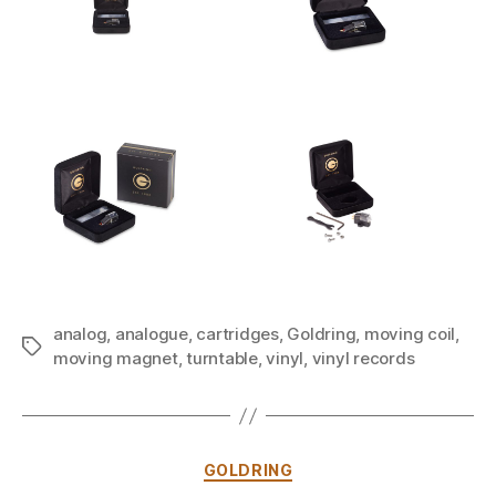
analog
,
analogue
,
cartridges
,
Goldring
,
moving coil
,
Tags
moving magnet
,
turntable
,
vinyl
,
vinyl records
Categories
GOLDRING