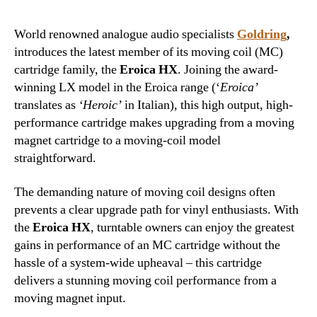
World renowned analogue audio specialists
Goldring
,
introduces the latest member of its moving coil (MC)
cartridge family, the
Eroica HX
. Joining the award-
winning LX model in the Eroica range (‘
Eroica’
translates as
‘Heroic’
in Italian), this high output, high-
performance cartridge makes upgrading from a moving
magnet cartridge to a moving-coil model
straightforward.
The demanding nature of moving coil designs often
prevents a clear upgrade path for vinyl enthusiasts. With
the
Eroica HX
, turntable owners can enjoy the greatest
gains in performance of an MC cartridge without the
hassle of a system-wide upheaval – this cartridge
delivers a stunning moving coil performance from a
moving magnet input.