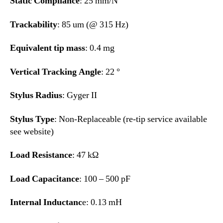
Static Compliance
: 25 mm/N
Trackability
: 85 um (@ 315 Hz)
Equivalent tip mass
: 0.4 mg
Vertical Tracking Angle
: 22 °
Stylus Radius
: Gyger II
Stylus Type
: Non-Replaceable (re-tip service available
see website)
Load Resistance
: 47 kΩ
Load Capacitance
: 100 – 500 pF
Internal Inductanc
e: 0.13 mH