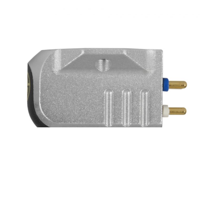
SONY DSC