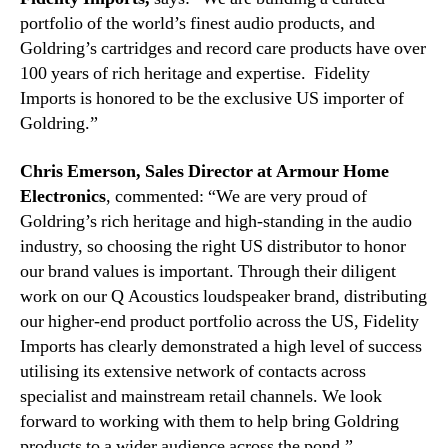
portfolio of the world’s finest audio products, and
Goldring’s cartridges and record care products have over
100 years of rich heritage and expertise. Fidelity
Imports is honored to be the exclusive US importer of
Goldring.”
Chris Emerson,
Sales Director
at Armour Home
Electronics
, commented: “We are very proud of
Goldring’s rich heritage and high-standing in the audio
industry, so choosing the right US distributor to honor
our brand values is important. Through their diligent
work on our Q Acoustics loudspeaker brand, distributing
our higher-end product portfolio across the US, Fidelity
Imports has clearly demonstrated a high level of success
utilising its extensive network of contacts across
specialist and mainstream retail channels. We look
forward to working with them to help bring Goldring
products to a wider audience across the pond.”