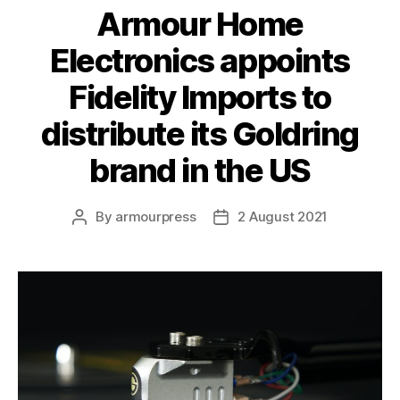
Armour Home
Electronics appoints
Fidelity Imports to
distribute its Goldring
brand in the US
By
armourpress
2 August 2021
Post
Post
author
date