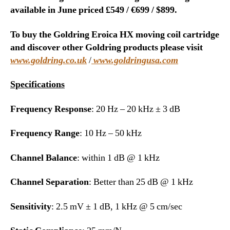
available in June priced £549 / €699 / $899.
To buy the Goldring Eroica HX moving coil cartridge
and discover other Goldring products please visit
www.goldring.co.uk
/
www.goldringusa.com
Specifications
Frequency Response
: 20 Hz – 20 kHz ± 3 dB
Frequency Range
: 10 Hz – 50 kHz
Channel Balance
: within 1 dB @ 1 kHz
Channel Separation
: Better than 25 dB @ 1 kHz
Sensitivity
: 2.5 mV ± 1 dB, 1 kHz @ 5 cm/sec