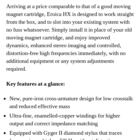
Arriving at a price comparable to that of a good moving
magnet cartridge, Eroica HX is designed to work straight
from the box, and to slot into your existing system with
no fuss whatsoever. Simply install it in place of your old
moving magnet cartridge, and enjoy improved
dynamics, enhanced stereo imaging and controlled,
distortion-free high frequencies immediately, with no
additional equipment or any system adjustments
required.
Key features at a glance:
New, pure-iron cross-armature design for low crosstalk
and reduced effective mass
Ultra-fine, enamelled-copper windings for higher
output and correct impedance matching
Equipped with Gyger II diamond stylus that traces