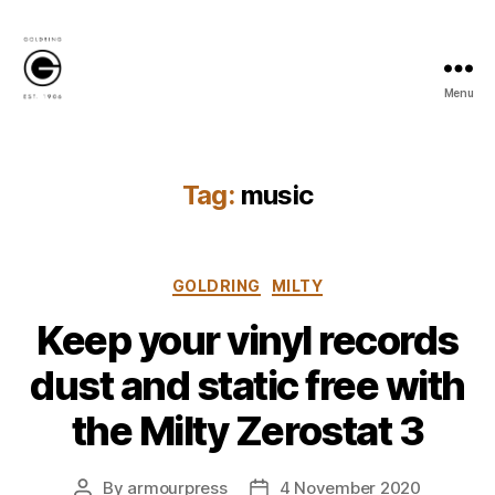
Menu
Goldring
Newsroom
Tag:
music
Categories
GOLDRING
MILTY
Keep your vinyl records
dust and static free with
the Milty Zerostat 3
By
armourpress
4 November 2020
Post
Post