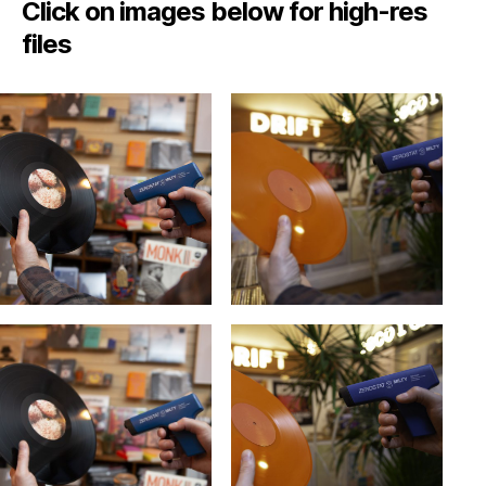
Click on images below for high-res
files