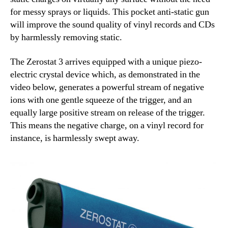
for messy sprays or liquids. This pocket anti-static gun
will improve the sound quality of vinyl records and CDs
by harmlessly removing static.
The Zerostat 3 arrives equipped with a unique piezo-
electric crystal device which, as demonstrated in the
video below, generates a powerful stream of negative
ions with one gentle squeeze of the trigger, and an
equally large positive stream on release of the trigger.
This means the negative charge, on a vinyl record for
instance, is harmlessly swept away.