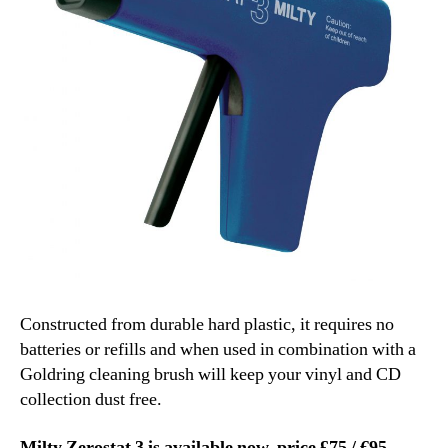
Constructed from durable hard plastic, it requires no
batteries or refills and when used in combination with a
Goldring cleaning brush will keep your vinyl and CD
collection dust free.
Milty Zerostat 3 is available now, price £75
/ €95