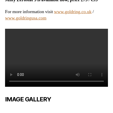
For more information visit
www.goldring.co.uk
/
www.goldringusa.com
IMAGE GALLERY